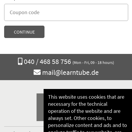
Call
040 / 468 58 756
(Mon - Fri, 09 - 18 hours)
us
Email
mail@learntube.de
at
us
at
This website uses cookies that are
necessary for the technical
operation of the website and are
always set. Other cookies, to
personalize content and ads and to