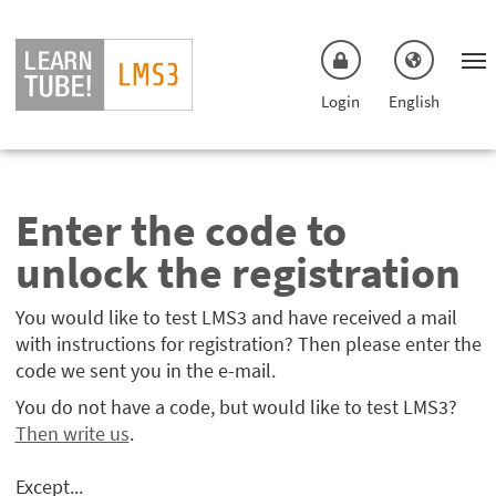
Skip to main menu
Skip to main content
Login
English
Enter the code to
unlock the registration
You would like to test LMS3 and have received a mail
with instructions for registration? Then please enter the
code we sent you in the e-mail.
You do not have a code, but would like to test LMS3?
Then write us
.
Except...